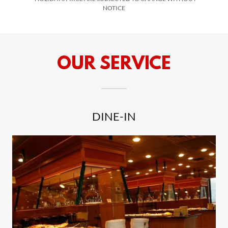
NOTICE
OUR SERVICE
DINE-IN