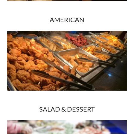
AMERICAN
SALAD & DESSERT