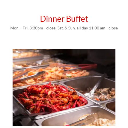
Dinner Buffet
Mon. - Fri. 3:30pm - close; Sat. & Sun. all day 11:00 am - close