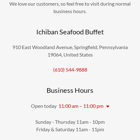
We love our customers, so feel free to visit during normal
business hours.
Ichiban Seafood Buffet
910 East Woodland Avenue, Springfield, Pennsylvania
19064, United States
(610) 544-9888
Business Hours
Open today
11:00 am – 11:00 pm
Sunday - Thursday 11am - 10pm
Friday & Saturday 11am - 11pm