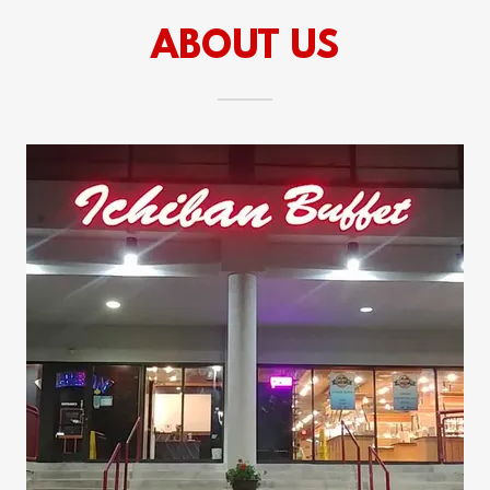
ABOUT US