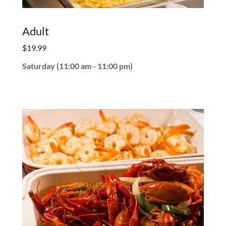
Adult
$19.99
Saturday (11:00 am - 11:00 pm)