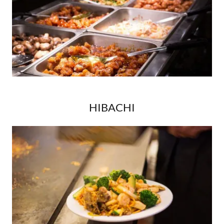
HIBACHI