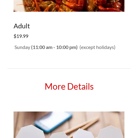
Adult
$19.99
Sunday
(11:00 am - 10:00 pm)
(except holidays)
More Details