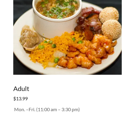
Adult
$13.99
Mon. –Fri. (11:00 am – 3:30 pm)