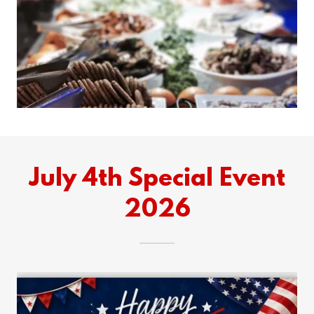
July 4th Special Event
2026