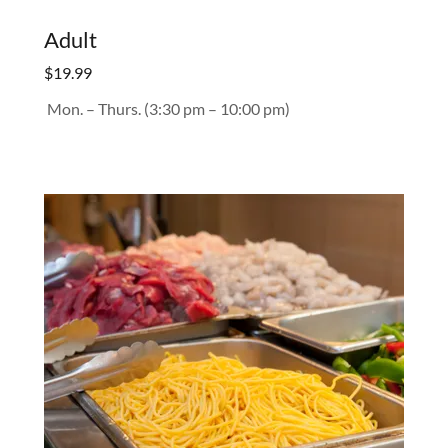
Adult
$19.99
Mon. – Thurs. (3:30 pm – 10:00 pm)