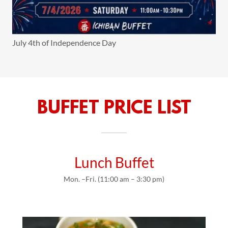
July 4th of Independence Day
BUFFET PRICE LIST
Lunch Buffet
Mon. –Fri. (11:00 am – 3:30 pm)