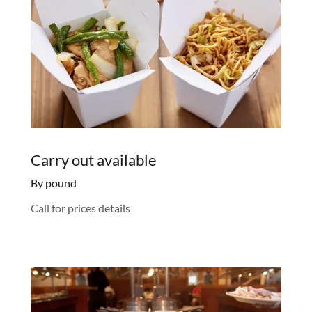
Carry out available
By pound
Call for prices details