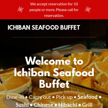
We accept reservation for 10
people or more. Please call for
reservation.
ICHIBAN SEAFOOD BUFFET
Welcome to
Ichiban Seafood
Buffet
Dine-in • Carry out • Pick up •
Seafood •
Sushi • Chinese • Hibachi • Grill