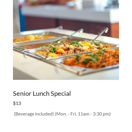
Senior Lunch Special
$13
(Beverage included) (Mon. - Fri. 11am - 3:30 pm)