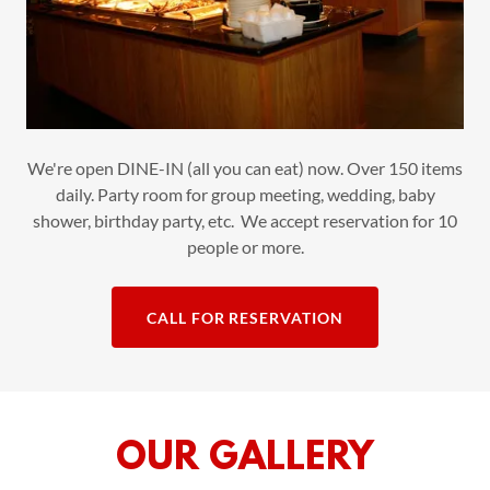
We're open DINE-IN (all you can eat) now. Over 150 items
daily. Party room for group meeting, wedding, baby
shower, birthday party, etc. We accept reservation for 10
people or more.
CALL FOR RESERVATION
OUR GALLERY