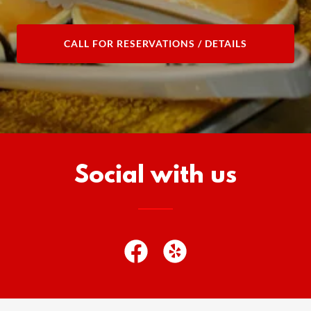
CALL FOR RESERVATIONS / DETAILS
Social with us