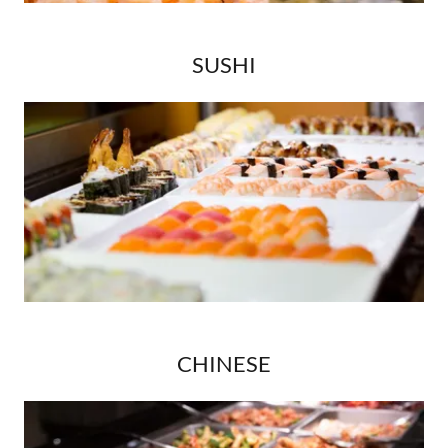
SUSHI
CHINESE