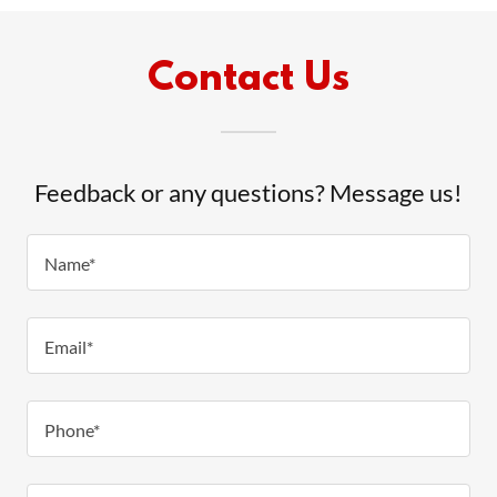
Contact Us
Feedback or any questions? Message us!
Name*
Email*
Phone*