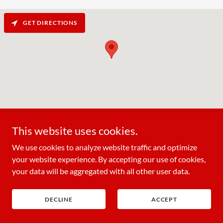
GET DIRECTIONS
This website uses cookies.
We use cookies to analyze website traffic and optimize
your website experience. By accepting our use of cookies,
Ichiban Seafood Buffet
your data will be aggregated with all other user data.
910 East Woodland Avenue, Springfield,
Pennsylvania 19064, United States
DECLINE
ACCEPT
(610) 544-9888