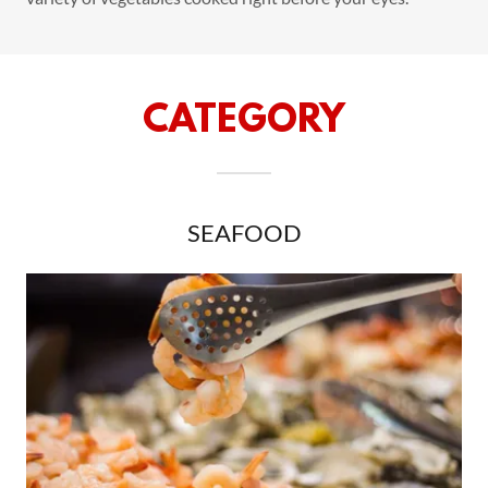
CATEGORY
SEAFOOD