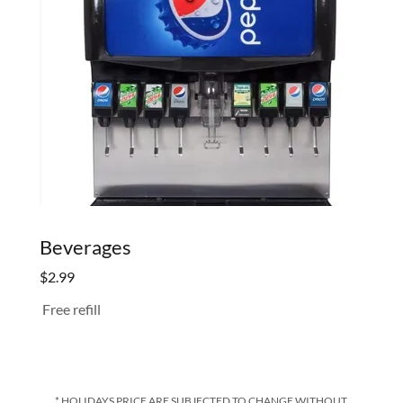
Beverages
$2.99
Free refill
* HOLIDAYS PRICE ARE SUBJECTED TO CHANGE WITHOUT