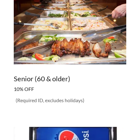
Senior (60 & older)
10% OFF
(Required ID, excludes holidays)