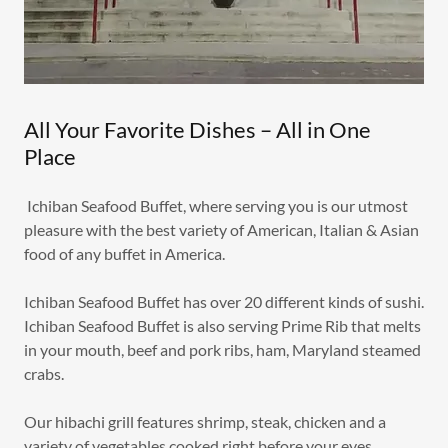
All Your Favorite Dishes – All in One
Place
Ichiban Seafood Buffet, where serving you is our utmost
pleasure with the best variety of American, Italian & Asian
food of any buffet in America.
Ichiban Seafood Buffet has over 20 different kinds of sushi.
Ichiban Seafood Buffet is also serving Prime Rib that melts
in your mouth, beef and pork ribs, ham, Maryland steamed
crabs.
Our hibachi grill features shrimp, steak, chicken and a
variety of vegetables cooked right before your eyes.