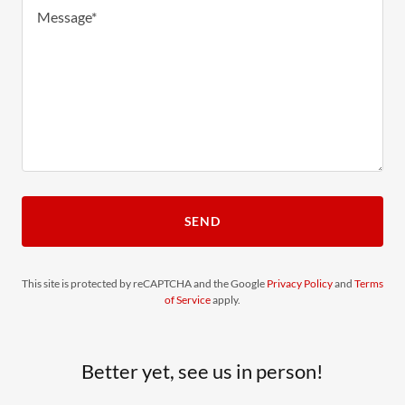
SEND
This site is protected by reCAPTCHA and the Google
Privacy Policy
and
Terms
of Service
apply.
Better yet, see us in person!