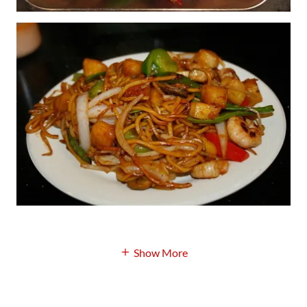
Show More